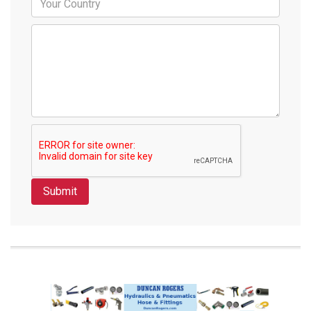
Submit