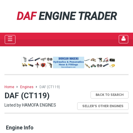
DAF
ENGINE TRADER
☰
Home
Engines
DAF (CT119)
DAF (CT119)
BACK TO SEARCH
Listed by HAMOFA ENGINES
SELLER'S OTHER ENGINES
Engine Info