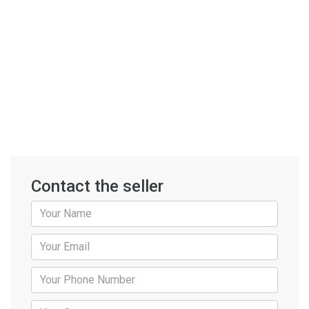
Contact the seller