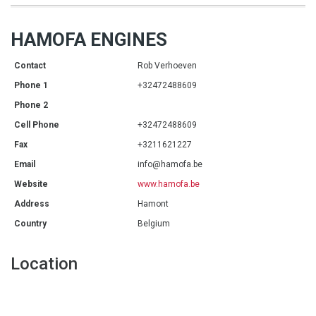
HAMOFA ENGINES
Contact
Rob Verhoeven
Phone 1
+32472488609
Phone 2
Cell Phone
+32472488609
Fax
+3211621227
Email
info@hamofa.be
Website
www.hamofa.be
Address
Hamont
Country
Belgium
Location