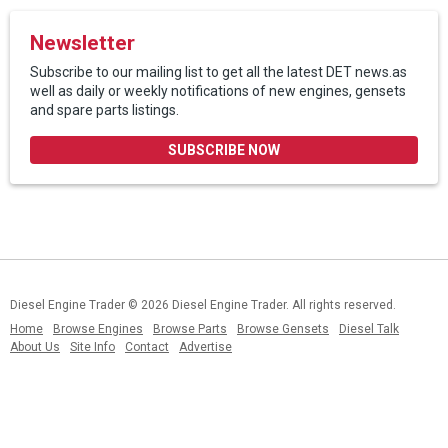
Newsletter
Subscribe to our mailing list to get all the latest DET news.as
well as daily or weekly notifications of new engines, gensets
and spare parts listings.
SUBSCRIBE NOW
Diesel Engine Trader
© 2026 Diesel Engine Trader. All rights reserved.
Home
Browse Engines
Browse Parts
Browse Gensets
Diesel Talk
About Us
Site Info
Contact
Advertise