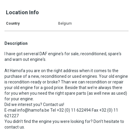
Location Info
Country
Belgium
Description
I have got serveral DAF engine's for sale, reconditioned, spare's
and warn out engine's.
At Hamofa you are on the right address when it comes to the
purchase of a new, reconditioned or used engines. Your old engine
is recondition-ready or broke? Than we can recondition or repair
your old engine for a good price. Beside that we’re always there
for you when you need the right spare parts (as well new as used)
for your engine.
Did we interest you? Contact us!
E-mail info@hamofa.be Tel +32 (0) 11 622494 Fax +32 (0) 11
621227
You didn’t find the engine you were looking for? Don’t hesitate to
contact us.