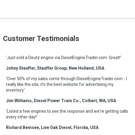
Customer Testimonials
'Just sold a Deutz engine via DieselEngineTrader.com. Great!'
Johny Stauffer, Stauffer Group, New Holland, USA
'Over 50% of my sales come through DieselEngineTrader.com - I
really like the site, it's the best website for advertising my
inventory.'
Jim Williams, Diesel Power Train Co., Colbert, WA, USA
'Listed a few engines to see the response and we're getting calls
every other day!'
Richard Bemsee, Live Oak Diesel, Florida, USA