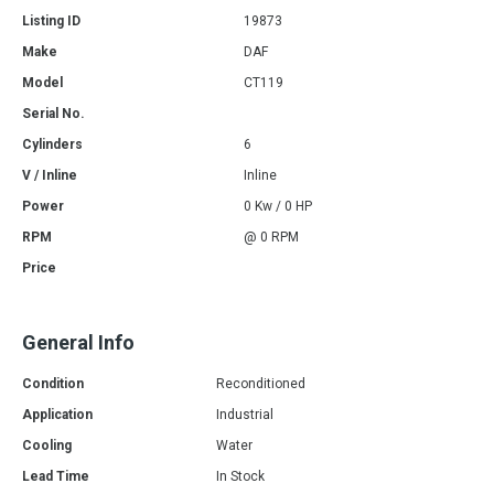
Listing ID
19873
Make
DAF
Model
CT119
Serial No.
Cylinders
6
V / Inline
Inline
Power
0 Kw / 0 HP
RPM
@ 0 RPM
Price
General Info
Condition
Reconditioned
Application
Industrial
Cooling
Water
Lead Time
In Stock